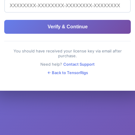
Verify & Continue
You should have received your license key via email after
purchase.
Need help?
Contact Support
← Back to TensorRigs