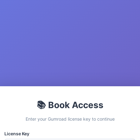
📚 Book Access
Enter your Gumroad license key to continue
License Key